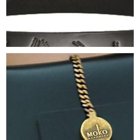
BELTS
Shop Now