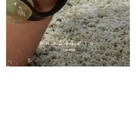
BRACELETS
Shop Now