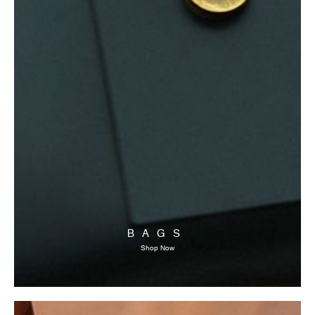
BAGS
Shop Now