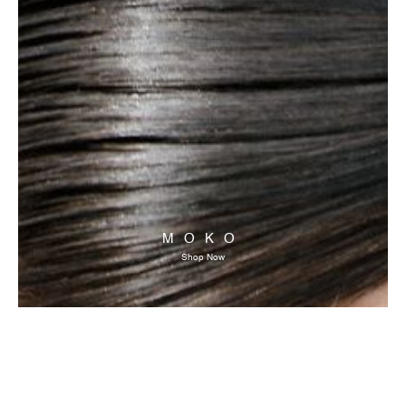
MOKO
Shop Now